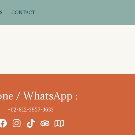
S
CONTACT
ne / WhatsApp :
+62-812-3957-3633