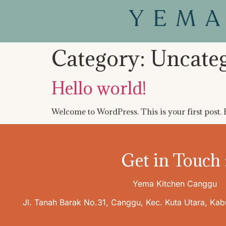
Category:
Uncate
Hello world!
Welcome to WordPress. This is your first post. Ed
Get in Touch 
Yema Kitchen Canggu
Jl. Tanah Barak No.31, Canggu, Kec. Kuta Utara, Ka