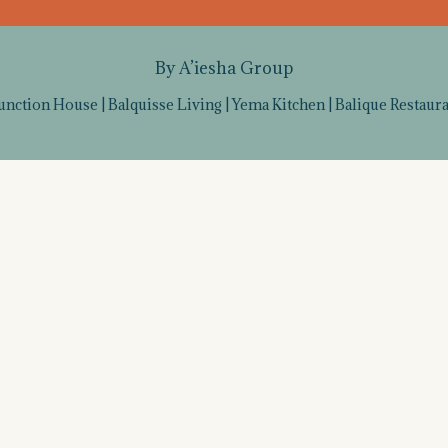
By A’iesha Group
unction House
|
Balquisse Living
|
Yema Kitchen
|
Balique Restaur