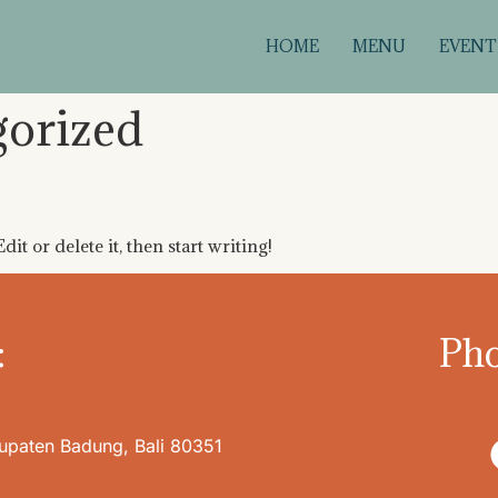
HOME
MENU
EVENT
gorized
it or delete it, then start writing!
:
Pho
bupaten Badung, Bali 80351